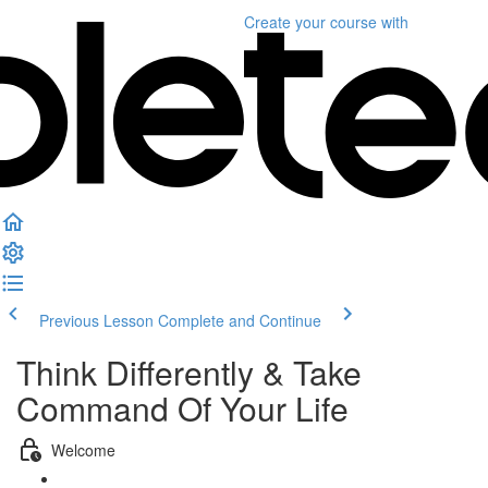
Create your course
with
Previous Lesson
Complete and Continue
Think Differently & Take
Command Of Your Life
Welcome