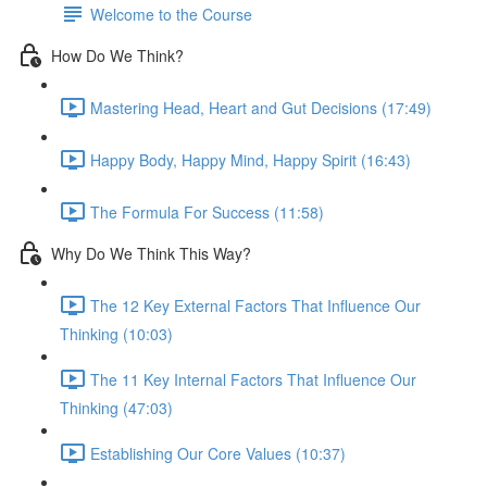
Welcome to the Course
How Do We Think?
Mastering Head, Heart and Gut Decisions (17:49)
Happy Body, Happy Mind, Happy Spirit (16:43)
The Formula For Success (11:58)
Why Do We Think This Way?
The 12 Key External Factors That Influence Our
Thinking (10:03)
The 11 Key Internal Factors That Influence Our
Thinking (47:03)
Establishing Our Core Values (10:37)