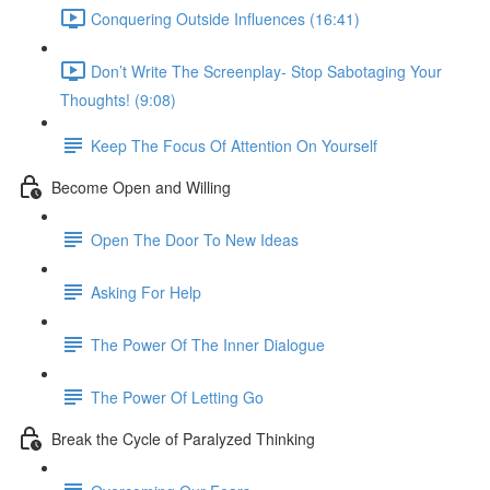
Conquering Outside Influences (16:41)
Don’t Write The Screenplay- Stop Sabotaging Your
Thoughts! (9:08)
Keep The Focus Of Attention On Yourself
Become Open and Willing
Open The Door To New Ideas
Asking For Help
The Power Of The Inner Dialogue
The Power Of Letting Go
Break the Cycle of Paralyzed Thinking