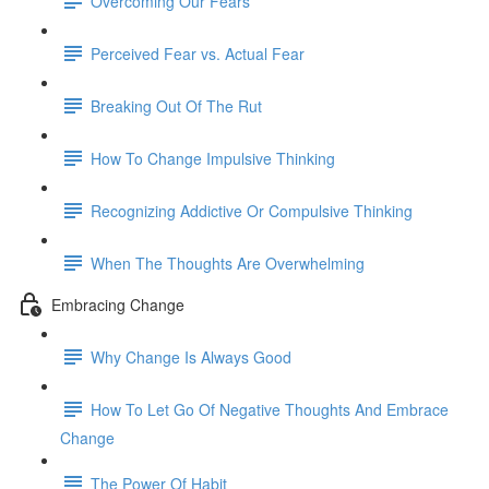
Overcoming Our Fears
Perceived Fear vs. Actual Fear
Breaking Out Of The Rut
How To Change Impulsive Thinking
Recognizing Addictive Or Compulsive Thinking
When The Thoughts Are Overwhelming
Embracing Change
Why Change Is Always Good
How To Let Go Of Negative Thoughts And Embrace
Change
The Power Of Habit