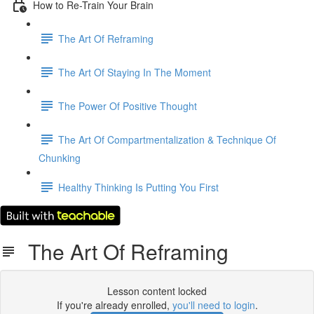
How to Re-Train Your Brain
The Art Of Reframing
The Art Of Staying In The Moment
The Power Of Positive Thought
The Art Of Compartmentalization & Technique Of
Chunking
Healthy Thinking Is Putting You First
The Art Of Reframing
Lesson content locked
If you're already enrolled,
you'll need to login
.