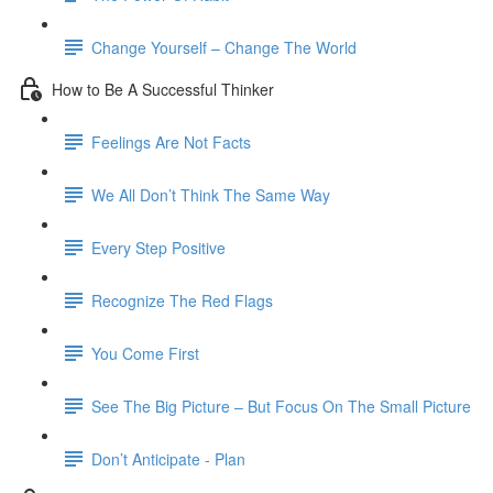
Change Yourself – Change The World
How to Be A Successful Thinker
Feelings Are Not Facts
We All Don’t Think The Same Way
Every Step Positive
Recognize The Red Flags
You Come First
See The Big Picture – But Focus On The Small Picture
Don’t Anticipate - Plan