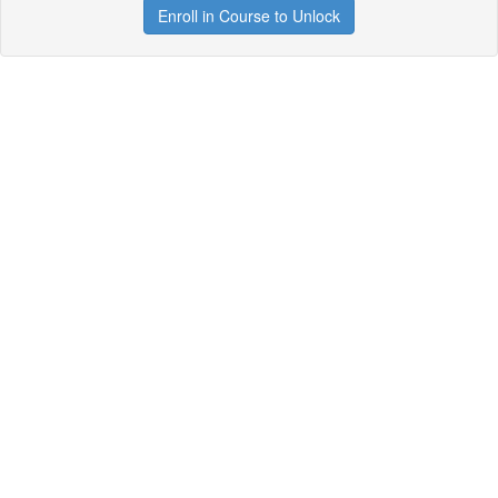
Enroll in Course to Unlock